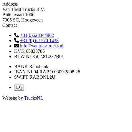
Address
Van Triest Trucks B.V.
Buitenvaart 1006
7905 SC, Hoogeveen
Contact
+31(0)528344962
+31 (0) 6 1770 1438
info@vantriesttrucks.nl
KVK
65838785
BTW
NL8562.81.232B01
BANK
Rabobank
IBAN
NL94 RABO 0309 2808 26
SWIFT
RABONL2U
Website by
TrucksNL