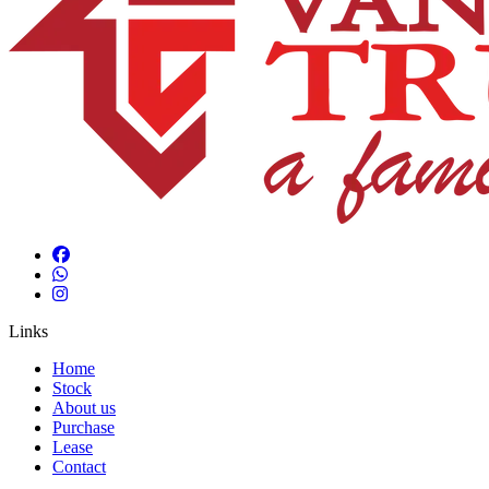
Links
Home
Stock
About us
Purchase
Lease
Contact