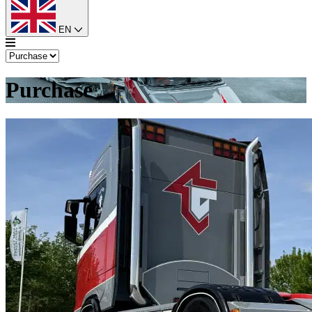
EN
Purchase