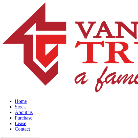
Home
Stock
About us
Purchase
Lease
Contact