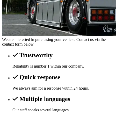
We are interested in purchasing your vehicle. Contact us via the
contact form below.
Trustworthy
Reliability is number 1 within our company.
Quick response
We always aim for a response within 24 hours.
Multiple languages
Our staff speaks several languages.