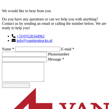
Contact
We would like to hear from you
Do you have any questions or can we help you with anything?
Contact us by sending an email or calling the number below. We are
ready to help you!
+31(0)528344962
info@vantriesttrucks.nl
Name *
E-mail *
Phonenumber
Message *
Send message